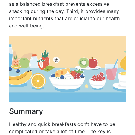
as a balanced breakfast prevents excessive
snacking during the day. Third, it provides many
important nutrients that are crucial to our health
and well-being.
Summary
Healthy and quick breakfasts don't have to be
complicated or take a lot of time. The key is