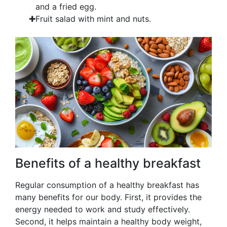
and a fried egg.
Fruit salad with mint and nuts.
Benefits of a healthy breakfast
Regular consumption of a healthy breakfast has
many benefits for our body. First, it provides the
energy needed to work and study effectively.
Second, it helps maintain a healthy body weight,