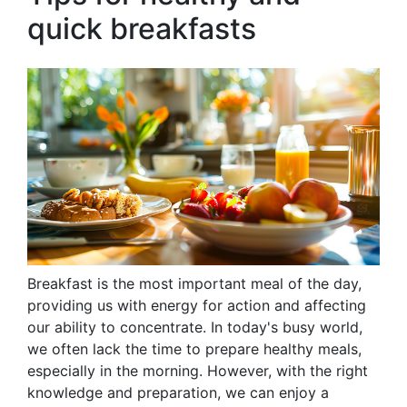
quick breakfasts
Breakfast is the most important meal of the day,
providing us with energy for action and affecting
our ability to concentrate. In today's busy world,
we often lack the time to prepare healthy meals,
especially in the morning. However, with the right
knowledge and preparation, we can enjoy a