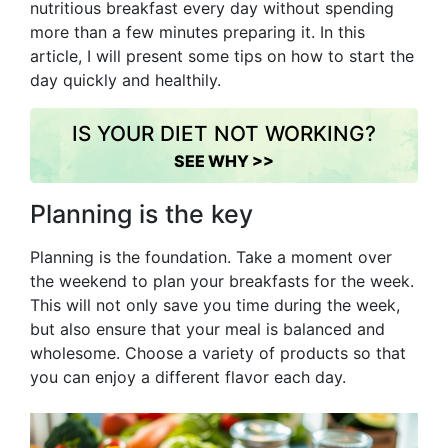
nutritious breakfast every day without spending
more than a few minutes preparing it. In this
article, I will present some tips on how to start the
day quickly and healthily.
IS YOUR DIET NOT WORKING?
SEE WHY >>
Planning is the key
Planning is the foundation. Take a moment over
the weekend to plan your breakfasts for the week.
This will not only save you time during the week,
but also ensure that your meal is balanced and
wholesome. Choose a variety of products so that
you can enjoy a different flavor each day.