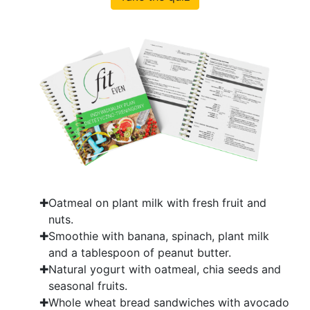
Oatmeal on plant milk with fresh fruit and
nuts.
Smoothie with banana, spinach, plant milk
and a tablespoon of peanut butter.
Natural yogurt with oatmeal, chia seeds and
seasonal fruits.
Whole wheat bread sandwiches with avocado