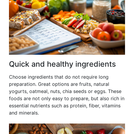
Quick and healthy ingredients
Choose ingredients that do not require long
preparation. Great options are fruits, natural
yogurts, oatmeal, nuts, chia seeds or eggs. These
foods are not only easy to prepare, but also rich in
essential nutrients such as protein, fiber, vitamins
and minerals.