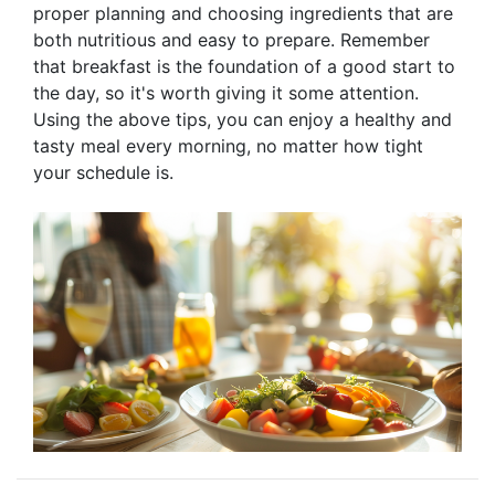
proper planning and choosing ingredients that are
both nutritious and easy to prepare. Remember
that breakfast is the foundation of a good start to
the day, so it's worth giving it some attention.
Using the above tips, you can enjoy a healthy and
tasty meal every morning, no matter how tight
your schedule is.