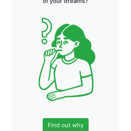
of your dreams?
Find out why