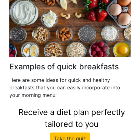
Examples of quick breakfasts
Here are some ideas for quick and healthy
breakfasts that you can easily incorporate into
your morning menu:
Receive a diet plan perfectly
tailored to you
Take the quiz