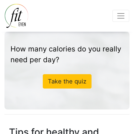
How many calories do you really
need per day?
Take the quiz
Tips for healthy and