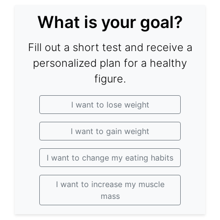
What is your goal?
Fill out a short test and receive a
personalized plan for a healthy
figure.
I want to lose weight
I want to gain weight
I want to change my eating habits
I want to increase my muscle
mass