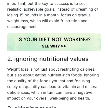
important, but the key to success is to set
realistic, achievable goals. Instead of dreaming of
losing 15 pounds in a month, focus on gradual
weight loss, which will avoid frustration and
discouragement.
IS YOUR DIET NOT WORKING?
SEE WHY >>
2. ignoring nutritional values
Weight loss is not just about restricting calories,
but also about eating nutrient-rich foods. Ignoring
the quality of the foods you eat and focusing
solely on quantity can lead to vitamin and mineral
deficiencies, which in turn can have a negative
impact on your overall well-being and health.