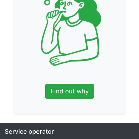
Find out why
Service operator