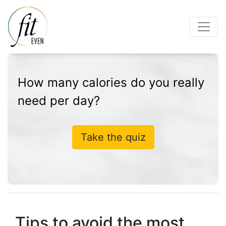
How many calories do you really
need per day?
Take the quiz
Tips to avoid the most