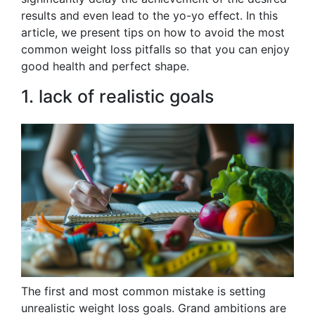
results and even lead to the yo-yo effect. In this
article, we present tips on how to avoid the most
common weight loss pitfalls so that you can enjoy
good health and perfect shape.
1. lack of realistic goals
The first and most common mistake is setting
unrealistic weight loss goals. Grand ambitions are