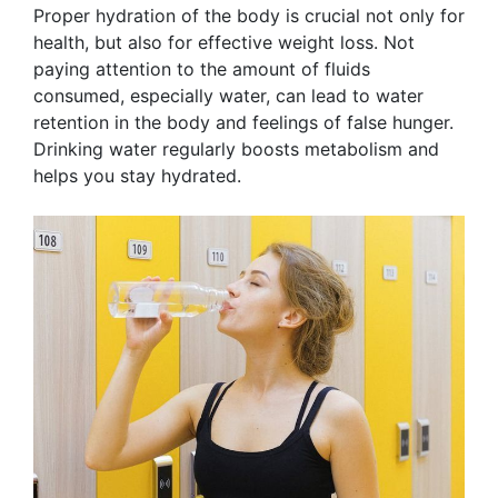
Proper hydration of the body is crucial not only for
health, but also for effective weight loss. Not
paying attention to the amount of fluids
consumed, especially water, can lead to water
retention in the body and feelings of false hunger.
Drinking water regularly boosts metabolism and
helps you stay hydrated.