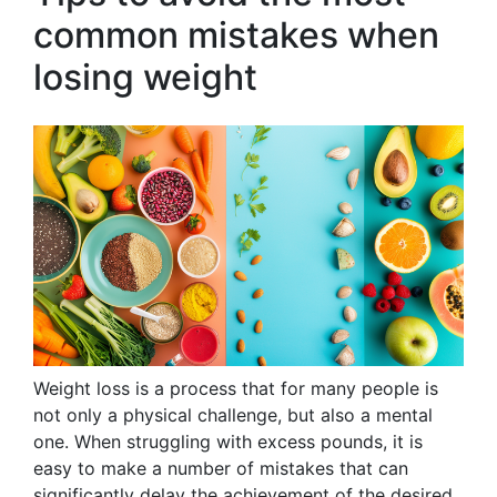
common mistakes when
losing weight
Weight loss is a process that for many people is
not only a physical challenge, but also a mental
one. When struggling with excess pounds, it is
easy to make a number of mistakes that can
significantly delay the achievement of the desired