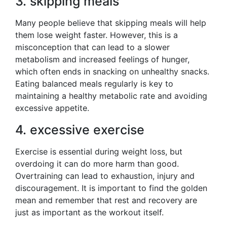
3. skipping meals
Many people believe that skipping meals will help
them lose weight faster. However, this is a
misconception that can lead to a slower
metabolism and increased feelings of hunger,
which often ends in snacking on unhealthy snacks.
Eating balanced meals regularly is key to
maintaining a healthy metabolic rate and avoiding
excessive appetite.
4. excessive exercise
Exercise is essential during weight loss, but
overdoing it can do more harm than good.
Overtraining can lead to exhaustion, injury and
discouragement. It is important to find the golden
mean and remember that rest and recovery are
just as important as the workout itself.