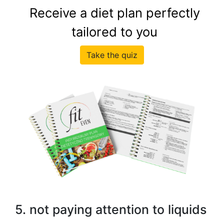
Receive a diet plan perfectly
tailored to you
Take the quiz
5. not paying attention to liquids