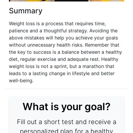
Summary
Weight loss is a process that requires time,
patience and a thoughtful strategy. Avoiding the
above mistakes will help you achieve your goals
without unnecessary health risks. Remember that
the key to success is a balance between a healthy
diet, regular exercise and adequate rest. Healthy
weight loss is not a sprint, but a marathon that
leads to a lasting change in lifestyle and better
well-being.
What is your goal?
Fill out a short test and receive a
personalized plan for a healthy