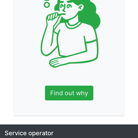
Find out why
Service operator