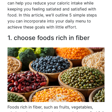
can help you reduce your caloric intake while
keeping you feeling satiated and satisfied with
food. In this article, we'll outline 5 simple steps
you can incorporate into your daily menu to
achieve these goals with little effort.
1. choose foods rich in fiber
Foods rich in fiber, such as fruits, vegetables,