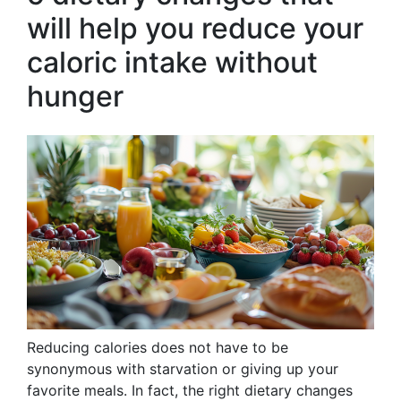
will help you reduce your
caloric intake without
hunger
Reducing calories does not have to be
synonymous with starvation or giving up your
favorite meals. In fact, the right dietary changes