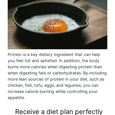
Protein is a key dietary ingredient that can help
you feel full and satisfied. In addition, the body
burns more calories when digesting protein than
when digesting fats or carbohydrates. By including
more lean sources of protein in your diet, such as
chicken, fish, tofu, eggs, and legumes, you can
increase calorie burning while controlling your
appetite.
Receive a diet plan perfectly