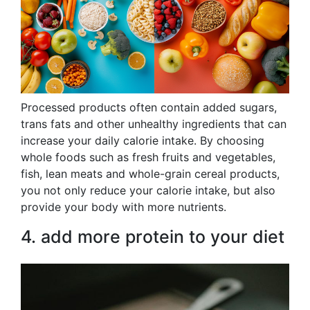
Processed products often contain added sugars,
trans fats and other unhealthy ingredients that can
increase your daily calorie intake. By choosing
whole foods such as fresh fruits and vegetables,
fish, lean meats and whole-grain cereal products,
you not only reduce your calorie intake, but also
provide your body with more nutrients.
4. add more protein to your diet