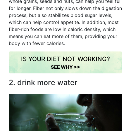
whole grains, seeds and nuts, can help you feel full
for longer. Fiber not only slows down the digestion
process, but also stabilizes blood sugar levels,
which can help control appetite. In addition, most
fiber-rich foods are low in caloric density, which
means you can eat more of them, providing your
body with fewer calories.
IS YOUR DIET NOT WORKING?
SEE WHY >>
2. drink more water