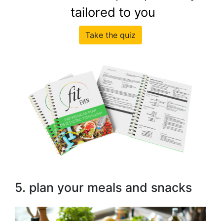
tailored to you
Take the quiz
5. plan your meals and snacks