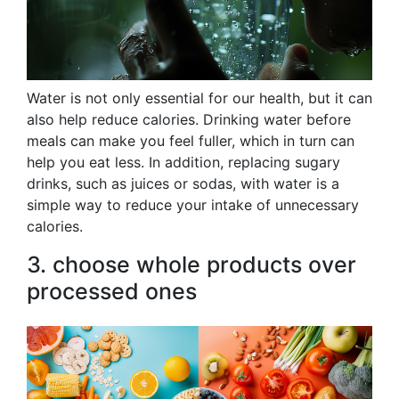
Water is not only essential for our health, but it can
also help reduce calories. Drinking water before
meals can make you feel fuller, which in turn can
help you eat less. In addition, replacing sugary
drinks, such as juices or sodas, with water is a
simple way to reduce your intake of unnecessary
calories.
3. choose whole products over
processed ones