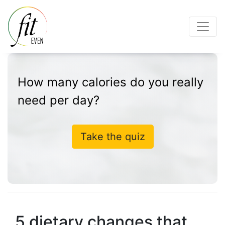
How many calories do you really
need per day?
Take the quiz
5 dietary changes that