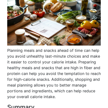
Planning meals and snacks ahead of time can help
you avoid unhealthy last-minute choices and make
it easier to control your calorie intake. Preparing
healthy meals and snacks that are high in fiber and
protein can help you avoid the temptation to reach
for high-calorie snacks. Additionally, shopping and
meal planning allows you to better manage
portions and ingredients, which can help reduce
your overall calorie intake.
Summary