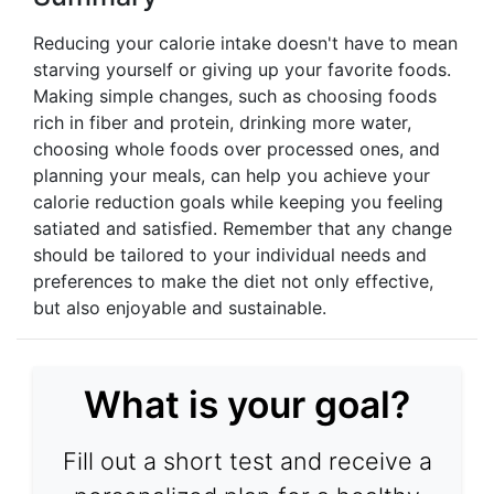
Reducing your calorie intake doesn't have to mean
starving yourself or giving up your favorite foods.
Making simple changes, such as choosing foods
rich in fiber and protein, drinking more water,
choosing whole foods over processed ones, and
planning your meals, can help you achieve your
calorie reduction goals while keeping you feeling
satiated and satisfied. Remember that any change
should be tailored to your individual needs and
preferences to make the diet not only effective,
but also enjoyable and sustainable.
What is your goal?
Fill out a short test and receive a