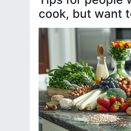
cook, but want t