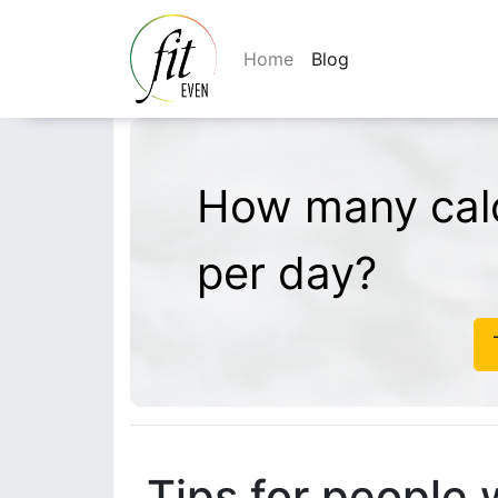
Home
Blog
How many calo
per day?
Tips for people 