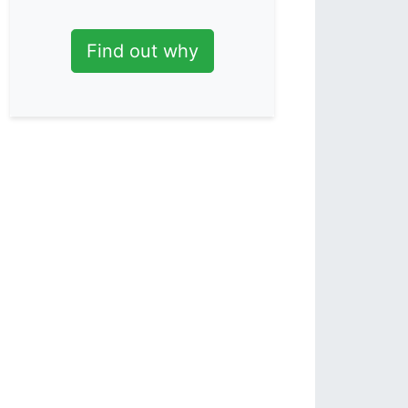
Find out why