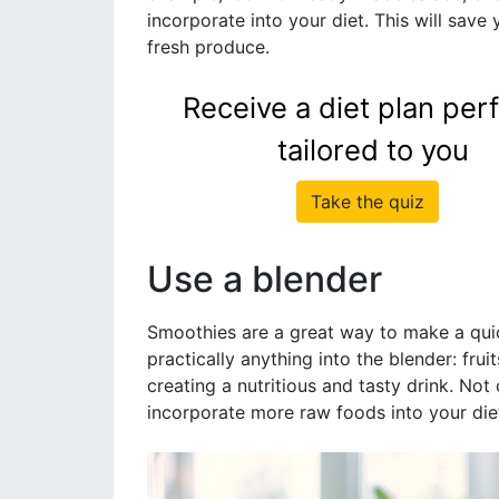
incorporate into your diet. This will save
fresh produce.
Receive a diet plan perf
tailored to you
Take the quiz
Use a blender
Smoothies are a great way to make a qui
practically anything into the blender: fru
creating a nutritious and tasty drink. Not 
incorporate more raw foods into your die