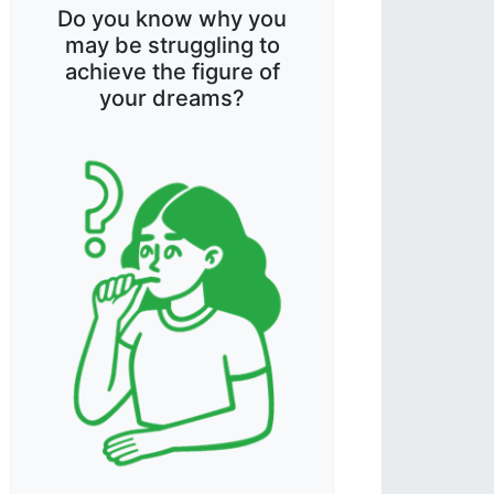
Do you know why you
may be struggling to
achieve the figure of
your dreams?