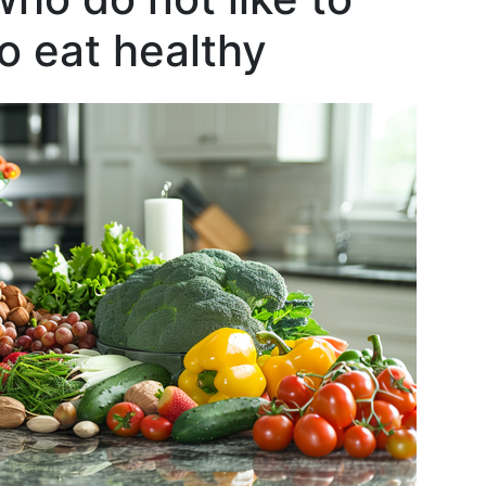
o eat healthy