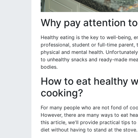
Why pay attention to
Healthy eating is the key to well-being, 
professional, student or full-time parent,
physical and mental health. Unfortunately,
to unhealthy snacks and ready-made meal
bodies.
How to eat healthy w
cooking?
For many people who are not fond of cook
However, there are many ways to eat healt
this article, we'll provide practical tips
diet without having to stand at the stove.