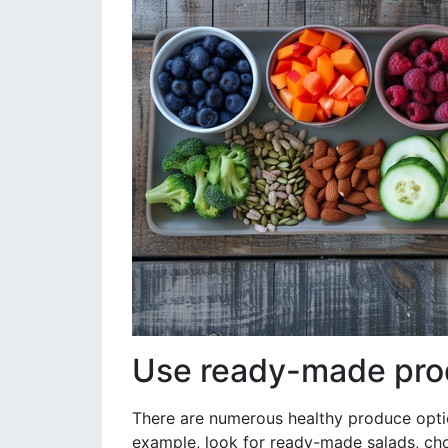
Use ready-made pro
There are numerous healthy produce optio
example, look for ready-made salads, cho