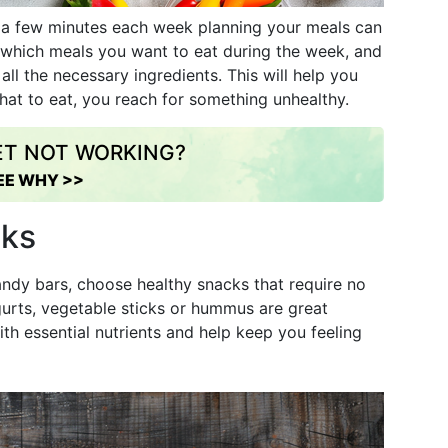
g a few minutes each week planning your meals can
e which meals you want to eat during the week, and
all the necessary ingredients. This will help you
hat to eat, you reach for something unhealthy.
IET NOT WORKING?
EE WHY >>
cks
andy bars, choose healthy snacks that require no
ogurts, vegetable sticks or hummus are great
ith essential nutrients and help keep you feeling