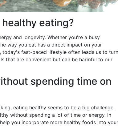
 healthy eating?
energy and longevity. Whether you're a busy
 the way you eat has a direct impact on your
 today's fast-paced lifestyle often leads us to turn
s that are convenient but can be harmful to our
ithout spending time on
ing, eating healthy seems to be a big challenge.
hy without spending a lot of time or energy. In
 to help you incorporate more healthy foods into your