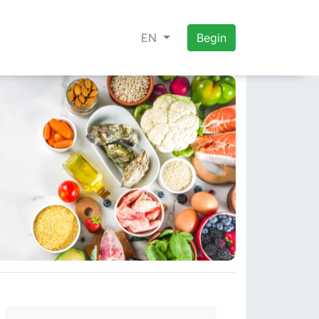
EN
Begin