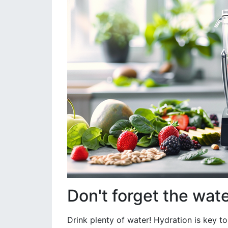
Don't forget the wat
Drink plenty of water! Hydration is key to