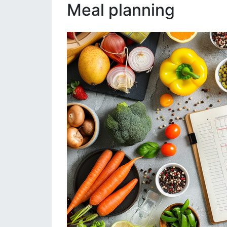
Meal planning