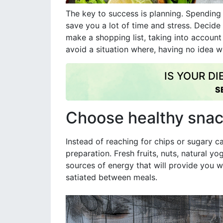
The key to success is planning. Spendin
save you a lot of time and stress. Decid
make a shopping list, taking into account 
avoid a situation where, having no idea w
IS YOUR D
S
Choose healthy sna
Instead of reaching for chips or sugary c
preparation. Fresh fruits, nuts, natural y
sources of energy that will provide you w
satiated between meals.