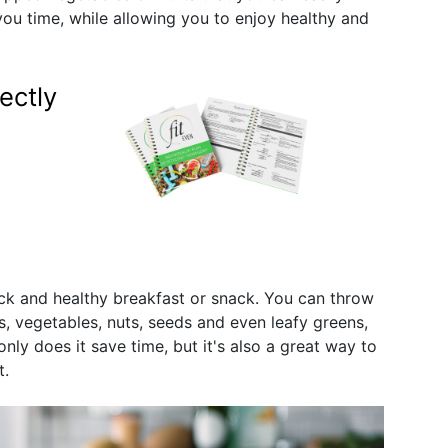
 you time, while allowing you to enjoy healthy and
ectly
ck and healthy breakfast or snack. You can throw
its, vegetables, nuts, seeds and even leafy greens,
only does it save time, but it's also a great way to
t.