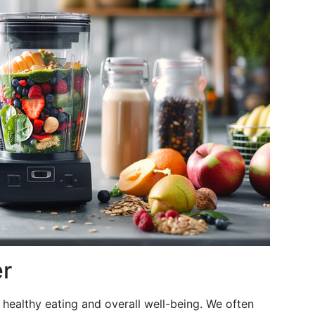
er
 healthy eating and overall well-being. We often