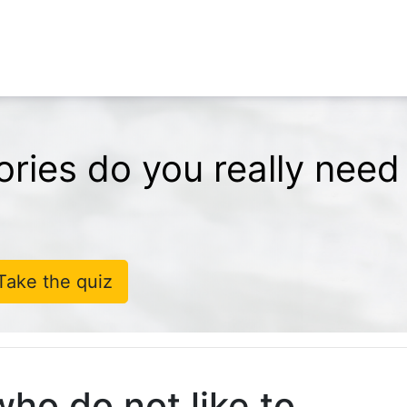
ries do you really need
Take the quiz
who do not like to