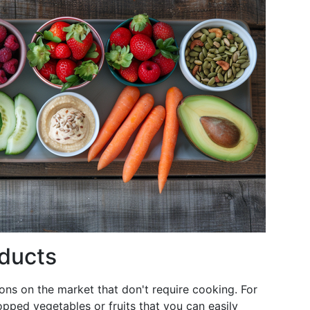
ducts
ns on the market that don't require cooking. For
pped vegetables or fruits that you can easily